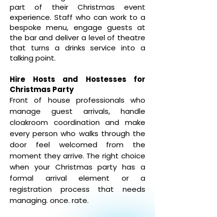
part of their Christmas event
experience. Staff who can work to a
bespoke menu, engage guests at
the bar and deliver a level of theatre
that turns a drinks service into a
talking point.
Hire Hosts and Hostesses for
Christmas Party
Front of house professionals who
manage guest arrivals, handle
cloakroom coordination and make
every person who walks through the
door feel welcomed from the
moment they arrive. The right choice
when your Christmas party has a
formal arrival element or a
registration process that needs
managing.
once. rate.