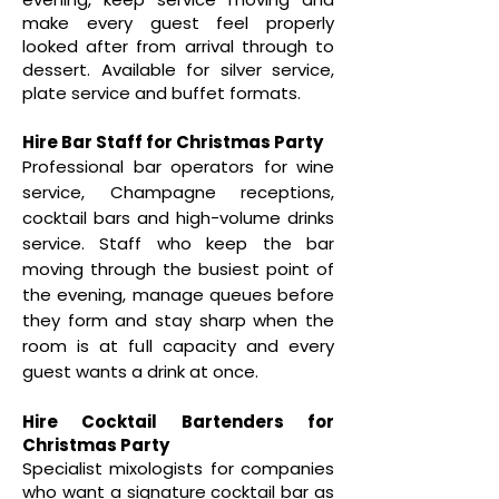
make every guest feel properly
looked after from arrival through to
dessert. Available for silver service,
plate service and buffet formats.
Hire Bar Staff for Christmas Party
Professional bar operators for wine
service, Champagne receptions,
cocktail bars and high-volume drinks
service. Staff who keep the bar
moving through the busiest point of
the evening, manage queues before
they form and stay sharp when the
room is at full capacity and every
guest wants a drink at once.
Hire Cocktail Bartenders for
Christmas Party
Specialist mixologists for companies
who want a signature cocktail bar as