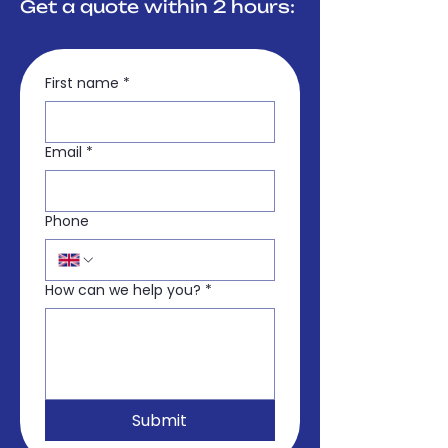
Get a quote within 2 hours:
First name
*
Email
*
Phone
How can we help you?
*
Submit