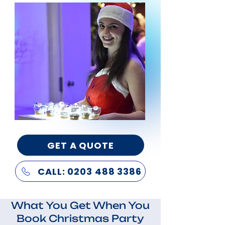
GET A QUOTE
CALL: 0203 488 3386
What You Get When You
Book Christmas Party