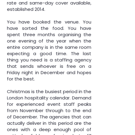
rate and same-day cover available,
established 2014.
You have booked the venue. You
have sorted the food. You have
spent three months organising the
one evening of the year when the
entire company is in the same room
expecting a good time. The last
thing you need is a
staffing agency
that sends whoever is free on a
Friday night in December and hopes
for the best.
Christmas is the busiest period in the
London hospitality calendar. Demand
for experienced event staff peaks
from November through to the end
of December. The agencies that can
actually deliver in this period are the
ones with a deep enough pool of