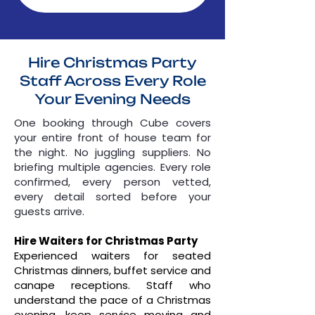
Hire Christmas Party
Staff Across Every Role
Your Evening Needs
One booking through Cube covers
your entire front of house team for
the night. No juggling suppliers. No
briefing multiple agencies. Every role
confirmed, every person vetted,
every detail sorted before your
guests arrive.
Hire Waiters for Christmas Party
Experienced waiters for seated
Christmas dinners, buffet service and
canape receptions. Staff who
understand the pace of a Christmas
evening, keep service moving and