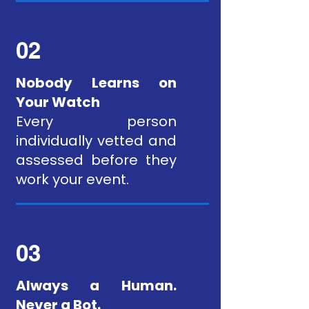
02
Nobody Learns on
Your Watch
Every person
individually vetted and
assessed before they
work your event.
03
Always a Human.
Never a Bot.