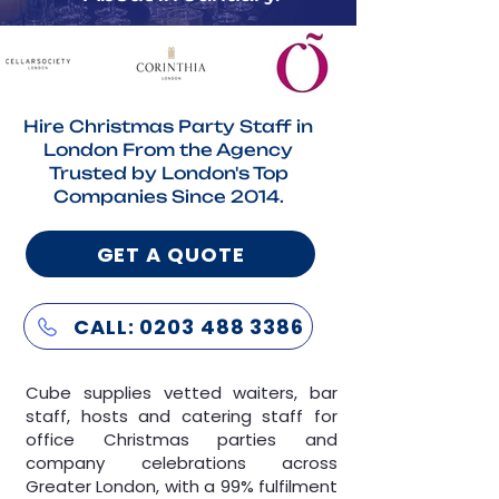
Hire Christmas Party Staff in
London From the Agency
Trusted by London's Top
Companies Since 2014.
GET A QUOTE
CALL: 0203 488 3386
Cube supplies vetted
waiters
,
bar
staff
,
hosts
and
catering staff
for
office Christmas parties and
company celebrations across
Greater London, with a 99% fulfilment