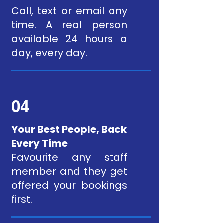
Call, text or email any
time. A real person
available 24 hours a
day, every day.
04
Your Best People, Back
Every Time
Favourite any staff
member and they get
offered your bookings
first.