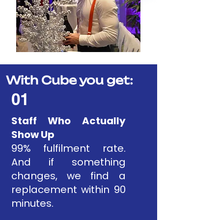
With Cube you get:
01
Staff Who Actually
Show Up
99% fulfilment rate.
And if something
changes, we find a
replacement within 90
minutes.