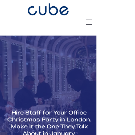
Hire Staff for Your Office
Christmas Party in London.
Make It the One They Talk
About in January.