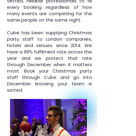
vetted, reliable professionals to fill
every booking regardless of how
many events are competing for the
same people on the same night.
Cube has been supplying Christmas
party staff to London companies,
hotels and venues since 2014. We
have a 99% fulfilment rate across the
year and we protect that rate
through December when it matters
most. Book your Christmas party
staff through Cube and go into
December knowing your team is
sorted.