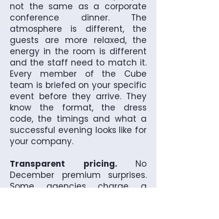
not the same as a corporate
conference dinner. The
atmosphere is different, the
guests are more relaxed, the
energy in the room is different
and the staff need to match it.
Every member of the Cube
team is briefed on your specific
event before they arrive. They
know the format, the dress
code, the timings and what a
successful evening looks like for
your company.
Transparent pricing.
No
December premium surprises.
Some agencies charge a
premium during the Christmas
period without telling you