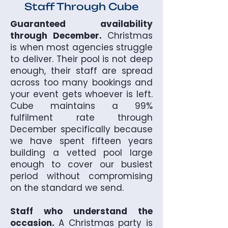
Staff Through Cube
Guaranteed availability
through December.
Christmas
is when most agencies struggle
to deliver. Their pool is not deep
enough, their staff are spread
across too many bookings and
your event gets whoever is left.
Cube maintains a 99%
fulfilment rate through
December specifically because
we have spent fifteen years
building a vetted pool large
enough to cover our busiest
period without compromising
on the standard we send.
Staff who understand the
occasion.
A Christmas party is